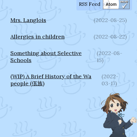
RSS Feed
Mrs. Langlois
(
2022-08-25
)
Allergies in children
(
2022-08-22
)
Something about Selective
(
2022-08-
Schools
15
)
(WIP) A Brief History of the Wa
(
2022-
people (佤族)
03-17
)