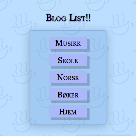
Blog List!!
Musikk
Skole
Norsk
Bøker
Hjem